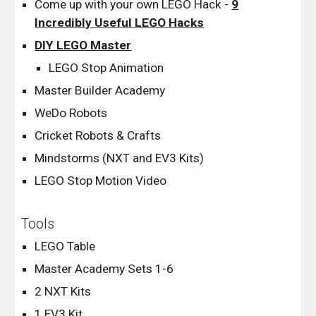
Come up with your own LEGO Hack -
9
Incredibly Useful LEGO Hacks
DIY LEGO Master
LEGO Stop Animation
Master Builder Academy
WeDo Robots
Cricket Robots & Crafts
Mindstorms (NXT and EV3 Kits)
LEGO Stop Motion Video
Tools
LEGO Table
Master Academy Sets 1-6
2 NXT Kits
1 EV3 Kit