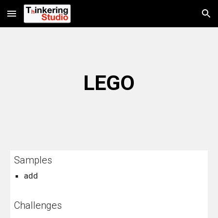
Skip to main content
Skip to navigation
LEGO
Samples
add
Challenges